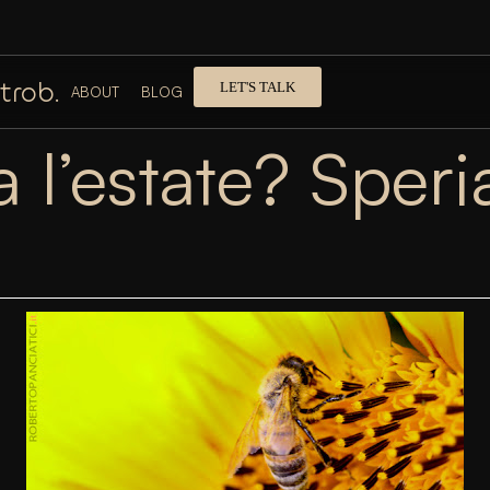
trob.
LET'S TALK
ABOUT
BLOG
a l’estate? Spe