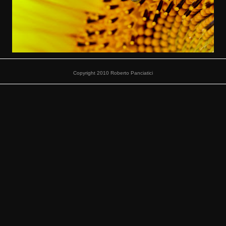
Copyright 2010 Roberto Panciatici