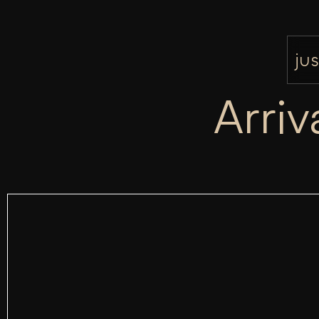
jus
Arriv