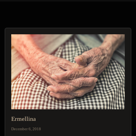
Ermellina
December 6, 2018