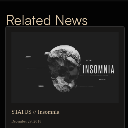
Related News
STATUS // Insomnia
December 29, 2018