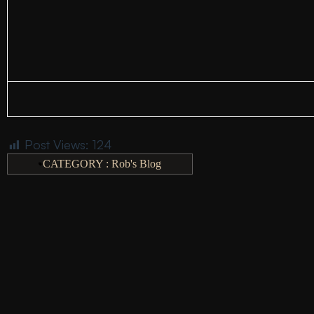
Post Views:
124
CATEGORY :
Rob's Blog