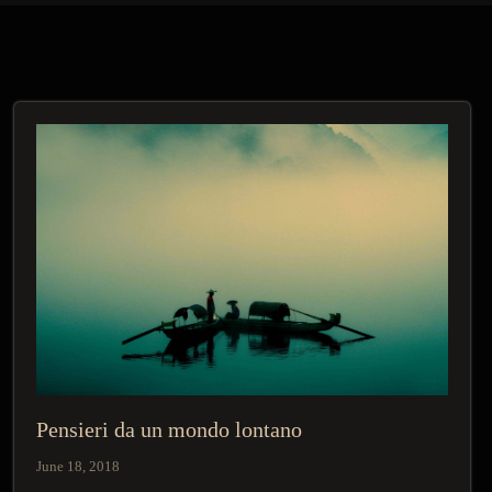
Pensieri da un mondo lontano
June 18, 2018